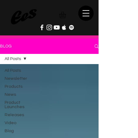
BLOG
All Posts
All Posts
Newsletter
Products
News
Product
Launches
Releases
Video
Blog