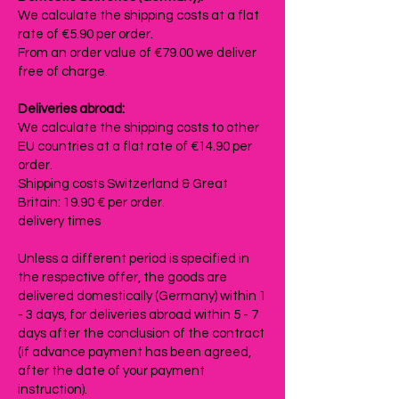
We calculate the shipping costs at a flat
rate of €5.90 per order.
From an order value of €79.00 we deliver
free of charge.
Deliveries abroad:
We calculate the shipping costs to other
EU countries at a flat rate of €14.90 per
order.
Shipping costs Switzerland & Great
Britain: 19.90 € per order.
delivery times
Unless a different period is specified in
the respective offer, the goods are
delivered domestically (Germany) within 1
- 3 days, for deliveries abroad within 5 - 7
days after the conclusion of the contract
(if advance payment has been agreed,
after the date of your payment
instruction).