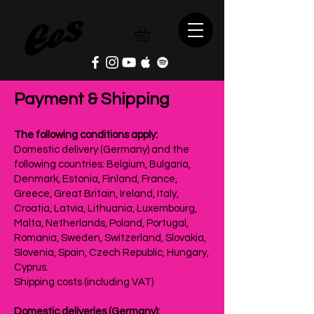
Payment & Shipping
The following conditions apply:
Domestic delivery (Germany) and the
following countries: Belgium, Bulgaria,
Denmark, Estonia, Finland, France,
Greece, Great Britain, Ireland, Italy,
Croatia, Latvia, Lithuania, Luxembourg,
Malta, Netherlands, Poland, Portugal,
Romania, Sweden, Switzerland, Slovakia,
Slovenia, Spain, Czech Republic, Hungary,
Cyprus.
Shipping costs (including VAT)
Domestic deliveries (Germany):