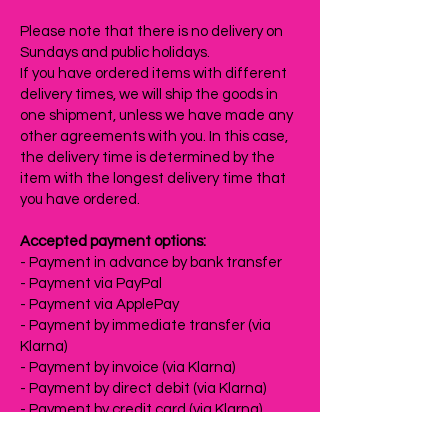
Please note that there is no delivery on
Sundays and public holidays.
If you have ordered items with different
delivery times, we will ship the goods in
one shipment, unless we have made any
other agreements with you. In this case,
the delivery time is determined by the
item with the longest delivery time that
you have ordered.
Accepted payment options:
- Payment in advance by bank transfer
- Payment via PayPal
- Payment via ApplePay
- Payment by immediate transfer (via
Klarna)
- Payment by invoice (via Klarna)
- Payment by direct debit (via Klarna)
- Payment by credit card (via Klarna)