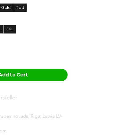
Gold
Red
L
3XL
Add to Cart
steller
upes novads, Riga, Latvia LV-
com