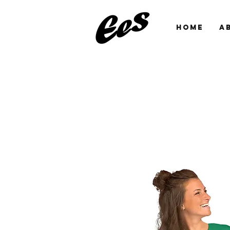
HOME
A