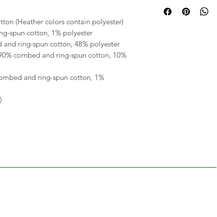
on (Heather colors contain polyester) 
ng-spun cotton, 1% polyester 
 and ring-spun cotton, 48% polyester 
 90% combed and ring-spun cotton, 10% 
combed and ring-spun cotton, 1% 
) 
RELATED
PRODUCTS