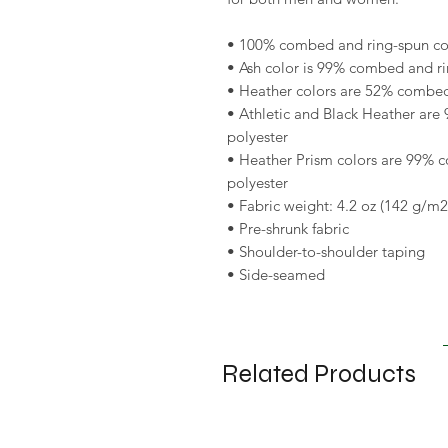
• 100% combed and ring-spun cott
• Ash color is 99% combed and ri
• Heather colors are 52% combed
• Athletic and Black Heather are
polyester 
• Heather Prism colors are 99% 
polyester 
• Fabric weight: 4.2 oz (142 g/m2
• Pre-shrunk fabric 
• Shoulder-to-shoulder taping 
• Side-seamed
Related Products