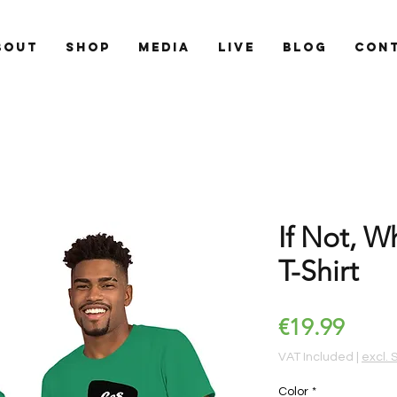
BOUT
SHOP
MEDIA
LIVE
BLOG
CON
If Not, W
T-Shirt
Price
€19.99
VAT Included
|
excl. 
Color
*