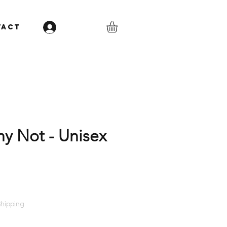
TACT
Log In
hy Not - Unisex
Shipping