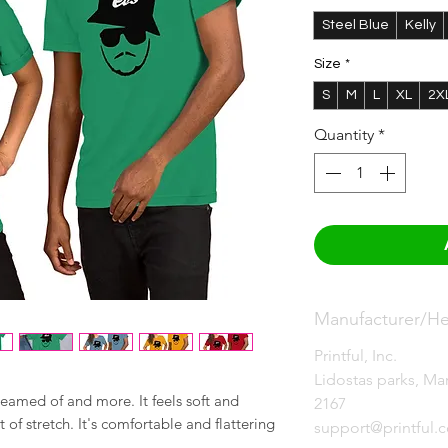
Steel Blue
Kelly
Size
*
S
M
L
XL
2X
Quantity
*
Manufacturer/Her
Printful, Inc.
Lidostas parks, Mar
reamed of and more. It feels soft and 
2167
of stretch. It's comfortable and flattering 
support@printful.