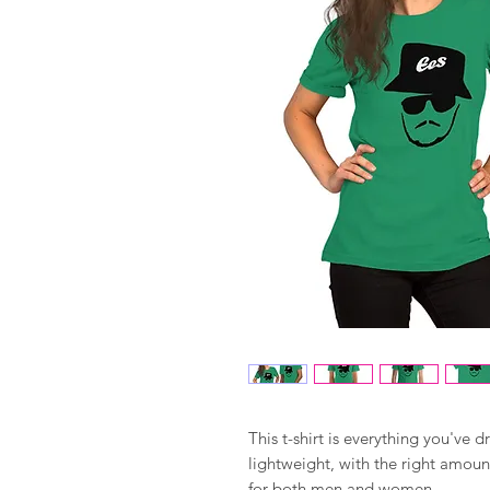
This t-shirt is everything you've d
lightweight, with the right amount 
for both men and women. 