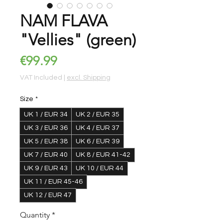
NAM FLAVA
"Vellies" (green)
Price
€99.99
VAT Included
|
excl. Shipping
Size
*
UK 1 / EUR 34
UK 2 / EUR 35
UK 3 / EUR 36
UK 4 / EUR 37
UK 5 / EUR 38
UK 6 / EUR 39
UK 7 / EUR 40
UK 8 / EUR 41-42
UK 9 / EUR 43
UK 10 / EUR 44
UK 11 / EUR 45-46
UK 12 / EUR 47
Quantity
*