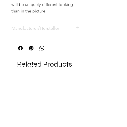
will be uniquely different looking
than in the picture
Manufacturer/Hersteller
Eric Sell, Postfach 3124,
53831 Troisdorf, Deutschland
info@eesy-ees.com
Related Products
RELATED
PRODUCTS
NEW