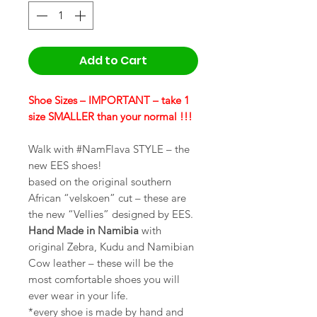
Add to Cart
Shoe Sizes – IMPORTANT – take 1
size SMALLER than your normal !!!
Walk with #NamFlava STYLE – the
new EES shoes!
based on the original southern
African “velskoen” cut – these are
the new “Vellies” designed by EES.
Hand Made in Namibia
with
original Zebra, Kudu and Namibian
Cow leather – these will be the
most comfortable shoes you will
ever wear in your life.
*every shoe is made by hand and