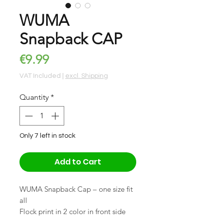
WUMA
Snapback CAP
Price
€9.99
VAT Included
|
excl. Shipping
Quantity
*
Only 7 left in stock
Add to Cart
WUMA Snapback Cap – one size fit
all
Flock print in 2 color in front side