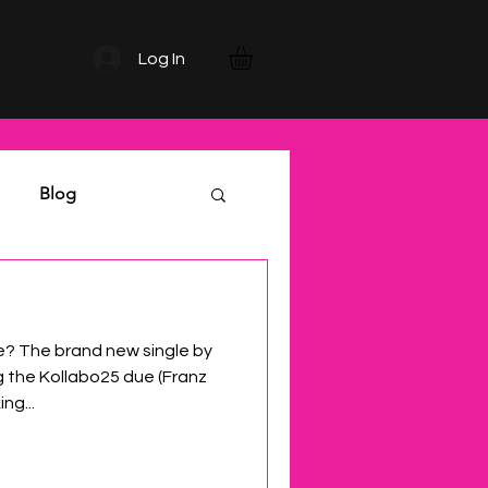
TACT
Log In
Blog
 The brand new single by
g the Kollabo25 due (Franz
ng...