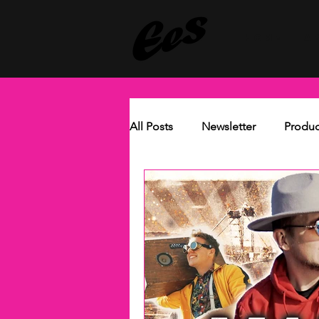
HOME
A
All Posts
Newsletter
Produc