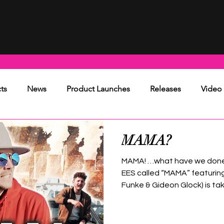
BOUT
SHOP
MEDIA
LIVE
BLOG
CON
ts
News
Product Launches
Releases
Video
MAMA?
MAMA! …what have we done?
EES called “MAMA” featurin
Funke & Gideon Glock) is taki