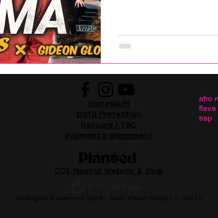
afro 
Impressum
flava
Data Protection
trap
Retoure / T&C
Payment & Shippment
CO2 Neutral Website & Shop
All Rights Reserved 2026 - Nam Flava Music LC 30070