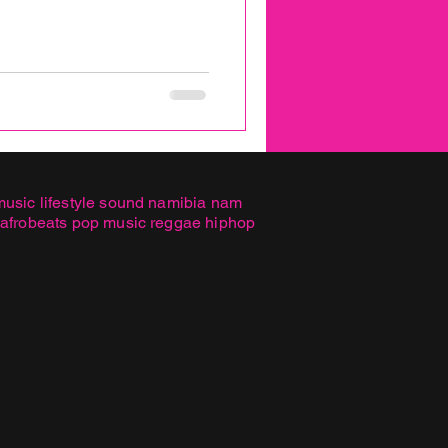
music lifestyle sound namibia nam
 afrobeats pop music reggae hiphop