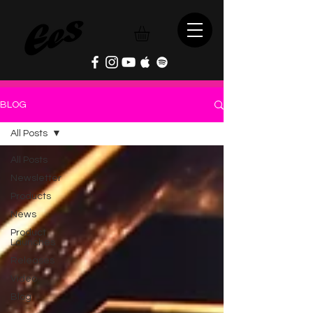
BLOG
All Posts
All Posts
Newsletter
Products
News
Product
Launches
Releases
Video
Blog