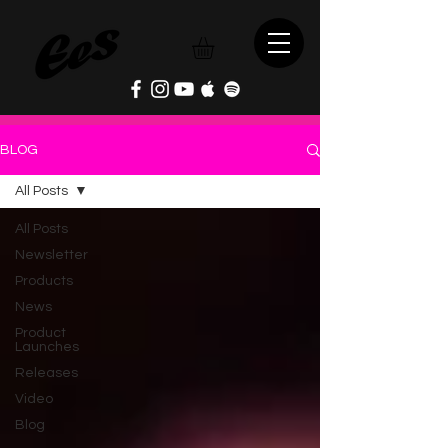
BLOG
All Posts
All Posts
Newsletter
Products
News
Product
Launches
Releases
Video
Blog