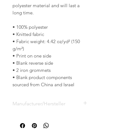
polyester material and will last a 
long time.
• 100% polyester
• Knitted fabric
• Fabric weight: 4.42 oz/yd² (150 
g/m²) 
• Print on one side
• Blank reverse side
• 2 iron grommets
• Blank product components 
sourced from China and Israel
Manufacturer/Hersteller
Printful, Inc.
Lidostas parks, Marupes novads,
Riga, Latvia LV-2167
support@printful.com