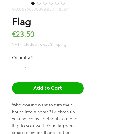
SKU: 630657895BB27_12584
Flag
Price
€23.50
VAT Included
|
excl. Shipping
Quantity
*
Add to Cart
Who doesn’t want to turn their 
house into a home? Brighten up 
your space by adding this unique 
flag to your wall. Your flag won’t 
crease or shrink thanks to the 