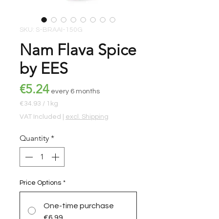
SKU: S-BRAAI-150G
Nam Flava Spice
by EES
Price
€5.24
every 6 months
€34.93
/
1kg
€34.93
VAT Included
|
excl. Shipping
per
1
Quantity
*
Kilogram
Price Options
*
One-time purchase
€6.99