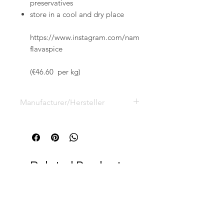
preservatives
store in a cool and dry place
https://www.instagram.com/nam
flavaspice
(€46.60 per kg)
Manufacturer/Hersteller
Namibian Naturals GmbH, Vauß
Kamp 10,
D-33154 Salzkotten,
info@namibian-naturals.de
Related Products
RELATED
PRODUCTS
NEW