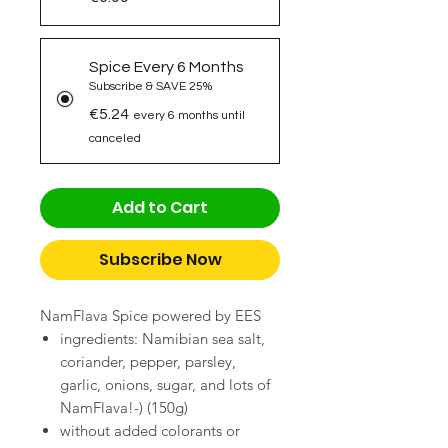
Spice Every 6 Months
Subscribe & SAVE 25%
€5.24
every 6 months until
canceled
Add to Cart
Subscribe Now
NamFlava Spice powered by EES
ingredients: Namibian sea salt,
coriander, pepper, parsley,
garlic, onions, sugar, and lots of
NamFlava!-) (150g)
without added colorants or