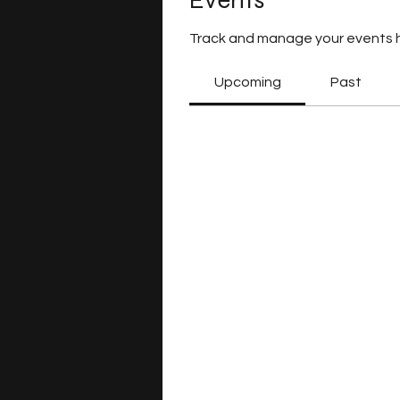
Events
Track and manage your events 
Upcoming
Past