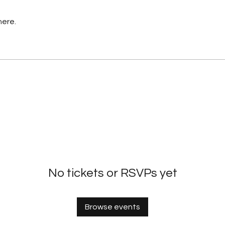
here.
No tickets or RSVPs yet
Browse events