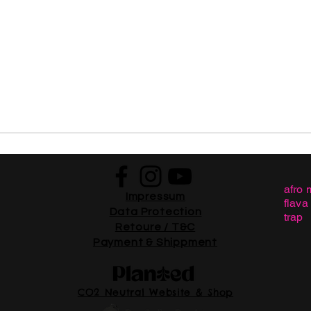
afro 
Impressum
flava
Data Protection
trap
Retoure / T&C
Payment & Shippment
CO2 Neutral Website & Shop