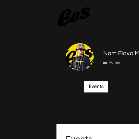
HOME
A
Nam Flava M
Admin
Profile
Events