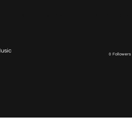
BOUT
SHOP
MEDIA
LIVE
BLOG
CON
usic
0
Followers