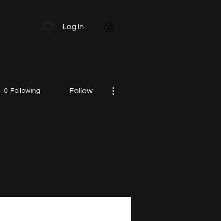
TACT
Log In
More actions
Follow
0
Following