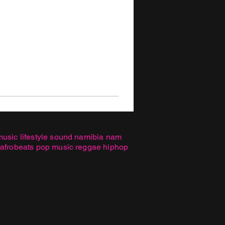
music lifestyle sound namibia nam
 afrobeats pop music reggae hiphop