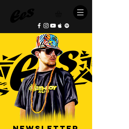
NEWSLETTER