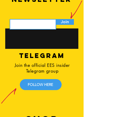
Sign up for the official EES
Newsletter
to not miss the latest release
Join
TELEGRAM
Join the official EES insider
Telegram group
FOLLOW HERE