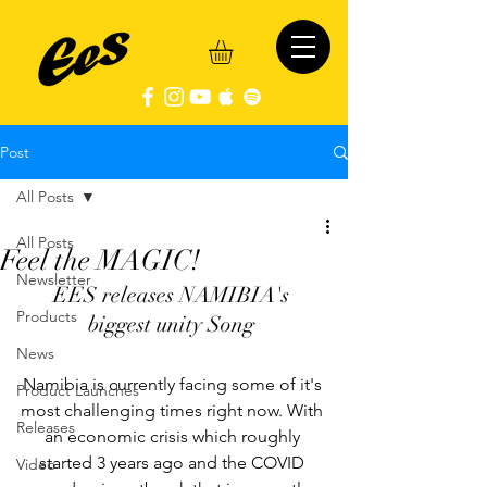
Post
All Posts
All Posts
Feel the MAGIC!
Newsletter
EES releases NAMIBIA's 
Products
biggest unity Song 
News
Namibia is currently facing some of it's 
Product Launches
most challenging times right now. With 
Releases
an economic crisis which roughly 
started 3 years ago and the COVID 
Video