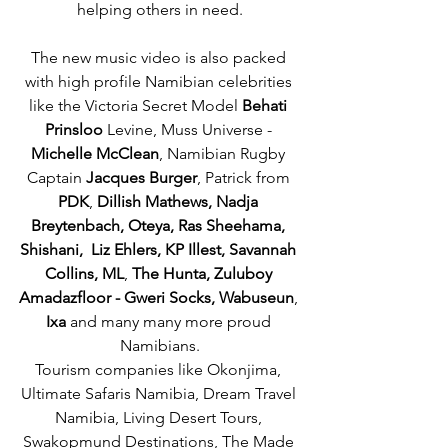
helping others in need.
The new music video is also packed 
with high profile Namibian celebrities 
like the Victoria Secret Model 
Behati 
Prinsloo
 Levine, Muss Universe - 
Michelle McClean
, Namibian Rugby 
Captain 
Jacques Burger
, Patrick from 
PDK
, 
Dillish Mathews, Nadja 
Breytenbach, Oteya, Ras Sheehama, 
Shishani,  Liz Ehlers, KP Illest, Savannah 
Collins, ML
, 
The Hunta, Zuluboy 
Amadazfloor - Gweri Socks, Wabuseun
, 
Ixa
 and many many more proud 
Namibians.
Tourism companies like Okonjima, 
Ultimate Safaris Namibia, Dream Travel 
Namibia, Living Desert Tours, 
Swakopmund Destinations, The Made 