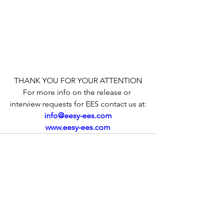
THANK YOU FOR YOUR ATTENTION
For more info on the release or 
interview requests for EES contact us at:
info@eesy-ees.com
www.eesy-ees.com
See All
Recent Posts