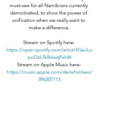
must-see for all Namibians currently 
demotivated, to show the power of 
unification when we really want to 
make a difference.
Stream on Spotify here: 
https://open.spotify.com/artist/4QeJLo
poDzk3k8dwqPxh8t
Stream on Apple Music here: 
https://music.apple.com/de/artist/ees/
396207113