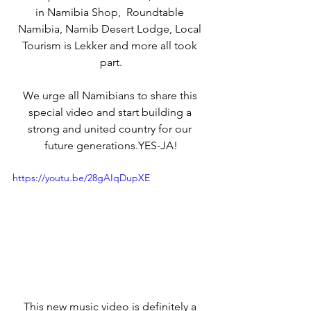
in Namibia Shop,  Roundtable 
Namibia, Namib Desert Lodge, Local 
Tourism is Lekker and more all took 
part.
We urge all Namibians to share this 
special video and start building a 
strong and united country for our 
future generations.YES-JA!
https://youtu.be/28gAIqDupXE
This new music video is definitely a 