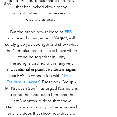
pandemic outbreak that is currently 
Blog
that has locked down many 
opportunities for businesses to 
operate as usual.
But the brand new release of 
EES
' 
single and music video "
Magic
", will 
surely give you strength and show what 
the Namibian nation can achieve when 
standing together in unity.
The song is packed with many very 
motivational & positive video images
that EES (in connection with "
Local 
Tourism is Lekker
" Facebook Group - 
Mr Nrupesh Soni) has urged Namibians 
to send their videos to him over the 
last 3 months. Videos that show 
Namibians sing along to the song and 
or any videos that show how they are 