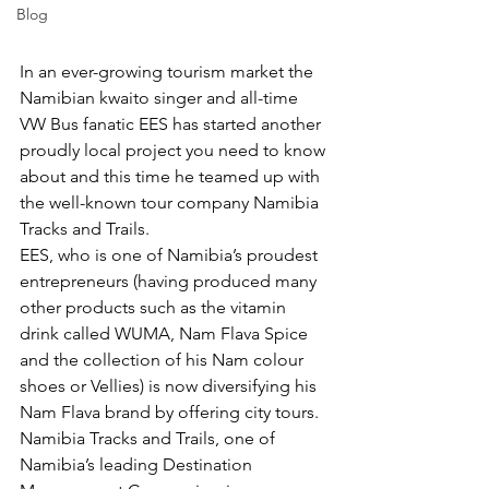
Blog
In an ever-growing tourism market the 
Namibian kwaito singer and all-time 
VW Bus fanatic EES has started another 
proudly local project you need to know 
about and this time he teamed up with 
the well-known tour company Namibia 
Tracks and Trails.
EES, who is one of Namibia’s proudest 
entrepreneurs (having produced many 
other products such as the vitamin 
drink called WUMA, Nam Flava Spice 
and the collection of his Nam colour 
shoes or Vellies) is now diversifying his 
Nam Flava brand by offering city tours.
Namibia Tracks and Trails, one of 
Namibia’s leading Destination 