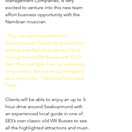
Management Companies, is very 
excited to venture into this new team 
effort business opportunity with the 
Namibian musician.
“This concept fits perfectly to 
Swakopmund! These city tours will be 
another true Namibian product and 
mixing the old VW Busses with EES’s 
Nam Flava will give them an extremely 
unique twist. We are very privileged to 
be a part of this,” Namibia Tracks and 
Trails.
Clients will be able to enjoy an up to 3-
hour drive around Swakopmund with 
an experienced local guide in one of 
EES’s own classic old VW Busses to see 
all the highlighted attractions and must-