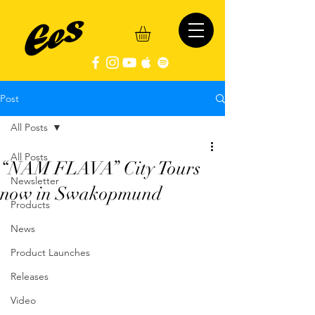
Post
All Posts
All Posts
“NAM FLAVA” City Tours
Newsletter
now in Swakopmund
Products
News
Product Launches
Releases
Video