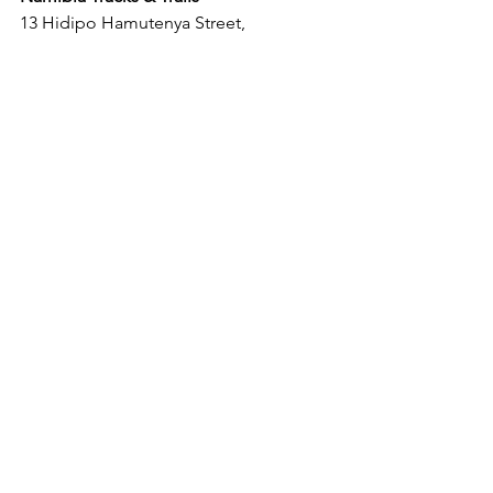
13 Hidipo Hamutenya Street,
Swakopmund, Namibia
Tel.: +264 64 416820
E-Mail: 
info@namibia-tracks-and-
trails.com
#city
#swakopmund
#citytours
#swakopmundcitytrips
#travel
#namflava
#trips
#adventure
News
Releases
See All
Recent Posts