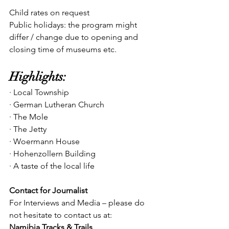
Child rates on request
Public holidays: the program might 
differ / change due to opening and 
closing time of museums etc.
Highlights:
· Local Township
· German Lutheran Church
· The Mole
· The Jetty
· Woermann House
· Hohenzollern Building
· A taste of the local life
Contact for Journalist
For Interviews and Media – please do 
not hesitate to contact us at:
Namibia Tracks & Trails