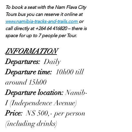
To book a seat with the Nam Flava City 
Tours bus you can reserve it online at 
www.namibia-tracks-and-trails.com 
or 
call directly at +264 64 416820 – there is 
space for up to 7 people per Tour.
INFORMATION
Departures: 
 Daily
Departure time: 
 10h00 till 
around 15h00
Departure location: 
Namib-
I (Independence Avenue)
Price: 
 N$ 500,- per person 
(including drinks)