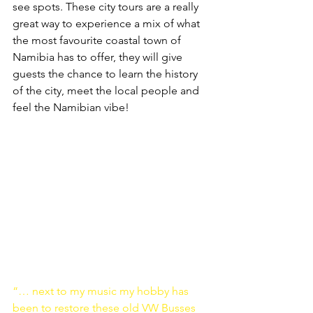
see spots. These city tours are a really 
great way to experience a mix of what 
the most favourite coastal town of 
Namibia has to offer, they will give 
guests the chance to learn the history 
of the city, meet the local people and 
feel the Namibian vibe!
“… next to my music my hobby has 
been to restore these old VW Busses 