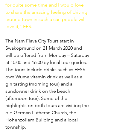
for quite some time and I would love 
to share the amazing feeling of driving 
around town in such a car; people will 
love it,” EES.
The Nam Flava City Tours start in 
Swakopmund on 21 March 2020 and 
will be offered from Monday – Saturday 
at 10:00 and 16:00 by local tour guides. 
The tours include drinks such as EES’s 
own Wuma vitamin drink as well as a 
gin tasting (morning tour) and a 
sundowner drink on the beach 
(afternoon tour). Some of the 
highlights on both tours are visiting the 
old German Lutheran Church, the 
Hohenzollern Building and a local 
township.